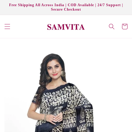
Skip to
Free Shipping All Across India | COD Available | 24/7 Support |
content
Secure Checkout
Cart