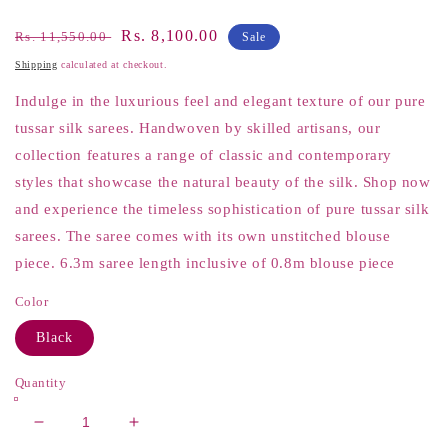
Regular
Sale
Rs. 8,100.00
Rs. 11,550.00
Sale
price
price
Shipping
calculated at checkout.
Indulge in the luxurious feel and elegant texture of our pure
tussar silk sarees. Handwoven by skilled artisans, our
collection features a range of classic and contemporary
styles that showcase the natural beauty of the silk. Shop now
and experience the timeless sophistication of pure tussar silk
sarees. The saree comes with its own unstitched blouse
piece. 6.3m saree length inclusive of 0.8m blouse piece
Color
Black
Quantity
Decrease
Increase