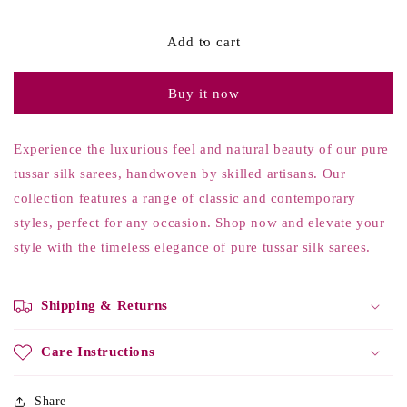
quantity
quantity
for
for
Black
Black
Add to cart
Tussar
Tussar
Silk
Silk
Buy it now
Printed
Printed
Saree
Saree
Experience the luxurious feel and natural beauty of our pure
tussar silk sarees, handwoven by skilled artisans. Our
collection features a range of classic and contemporary
styles, perfect for any occasion. Shop now and elevate your
style with the timeless elegance of pure tussar silk sarees.
Shipping & Returns
Care Instructions
Share