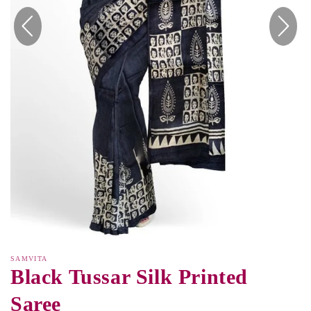
SAMVITA
Black Tussar Silk Printed
Saree