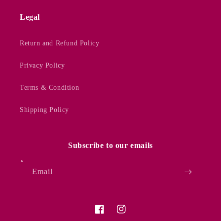
Legal
Return and Refund Policy
Privacy Policy
Terms & Condition
Shipping Policy
Subscribe to our emails
Email
Facebook
Instagram