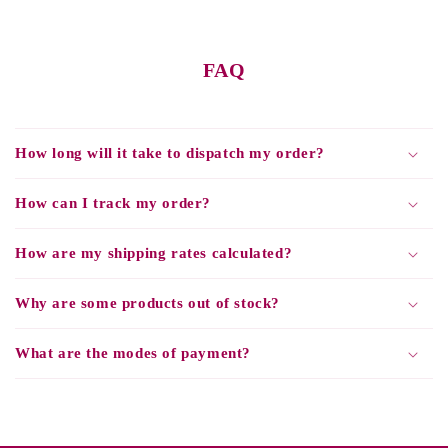
FAQ
How long will it take to dispatch my order?
How can I track my order?
How are my shipping rates calculated?
Why are some products out of stock?
What are the modes of payment?