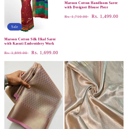
Maroon Cotton Handloom Saree
with Designer Blouse Piece
Regular
Sale
Rs. 1,499.00
Rs. 1,710.00
price
price
Sale
Maroon Cotton Silk Ilkal Saree
with Kasuti Embroidery Work
Regular
Sale
Rs. 1,699.00
Rs. 1,899.00
price
price