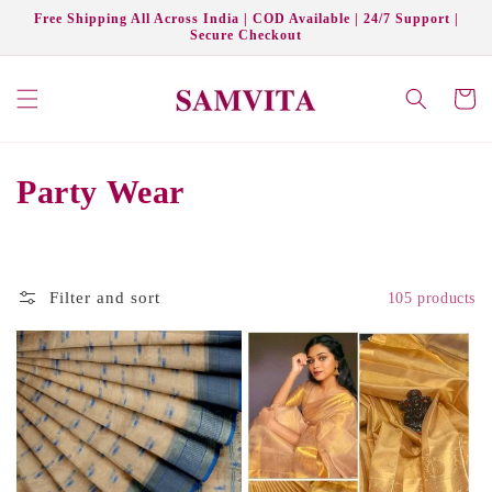
Skip to
Free Shipping All Across India | COD Available | 24/7 Support |
content
Secure Checkout
Cart
C
Party Wear
o
l
Filter and sort
105 products
l
e
c
t
i