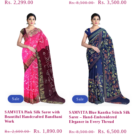
Regular
Rs. 2,299.00
Regular
Sale
Rs. 3,500.00
Rs. 8,500.00
price
price
price
Sale
Sale
SAMVITA Pink Silk Saree with
SAMVITA Blue Kantha Stitch Silk
Beautiful Handcrafted Bandhani
Saree – Hand-Embroidered
Work
Elegance in Every Thread
Regular
Sale
Rs. 1,890.00
Regular
Sale
Rs. 6,500.00
Rs. 2,600.00
Rs. 8,500.00