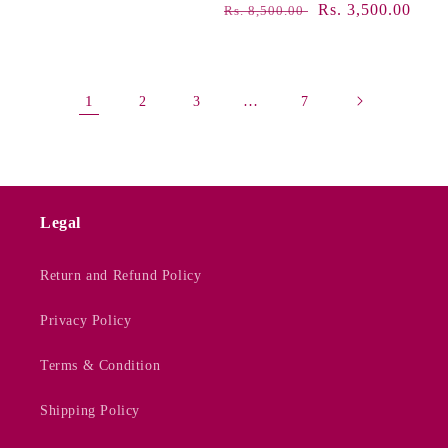
Regular
Sale
Rs. 3,500.00
Rs. 8,500.00
price
price
1
…
2
3
7
Legal
Return and Refund Policy
Privacy Policy
Terms & Condition
Shipping Policy