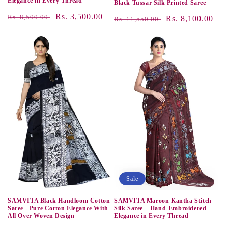
Elegance in Every Thread
Black Tussar Silk Printed Saree
Regular
Sale
Rs. 3,500.00
Rs. 8,500.00
Regular
Sale
Rs. 8,100.00
Rs. 11,550.00
price
price
price
price
Sale
SAMVITA Black Handloom Cotton
SAMVITA Maroon Kantha Stitch
Saree - Pure Cotton Elegance With
Silk Saree – Hand-Embroidered
All Over Woven Design
Elegance in Every Thread