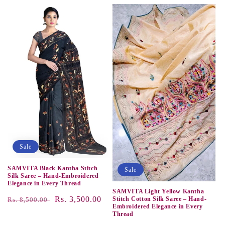
price
price
price
price
Sale
SAMVITA Black Kantha Stitch
Sale
Silk Saree – Hand-Embroidered
Elegance in Every Thread
SAMVITA Light Yellow Kantha
Regular
Sale
Rs. 3,500.00
Stitch Cotton Silk Saree – Hand-
Rs. 8,500.00
Embroidered Elegance in Every
price
price
Thread